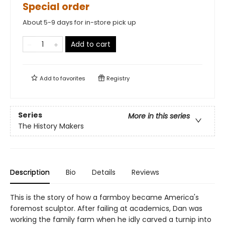
Special order
About 5-9 days for in-store pick up
Add to cart
Add to
favorites
Registry
Series
More in this series
The History Makers
Description
Bio
Details
Reviews
This is the story of how a farmboy became America's
foremost sculptor. After failing at academics, Dan was
working the family farm when he idly carved a turnip into