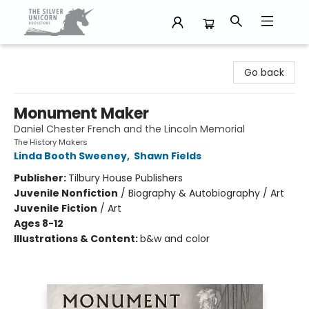
The Silver Unicorn Bookstore
Go back
Monument Maker
Daniel Chester French and the Lincoln Memorial
The History Makers
Linda Booth Sweeney
,
Shawn Fields
Publisher:
Tilbury House Publishers
Juvenile Nonfiction
/
Biography & Autobiography / Art
Juvenile Fiction
/
Art
Ages 8-12
Illustrations & Content:
b&w and color