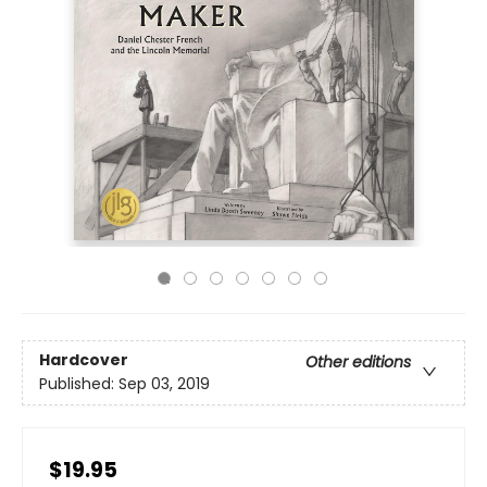
Hardcover
Other editions
Published:
Sep 03, 2019
$19.95