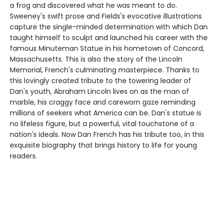
a frog and discovered what he was meant to do.
Sweeney's swift prose and Fields's evocative illustrations
capture the single-minded determination with which Dan
taught himself to sculpt and launched his career with the
famous Minuteman Statue in his hometown of Concord,
Massachusetts. This is also the story of the Lincoln
Memorial, French's culminating masterpiece. Thanks to
this lovingly created tribute to the towering leader of
Dan's youth, Abraham Lincoln lives on as the man of
marble, his craggy face and careworn gaze reminding
millions of seekers what America can be. Dan's statue is
no lifeless figure, but a powerful, vital touchstone of a
nation's ideals. Now Dan French has his tribute too, in this
exquisite biography that brings history to life for young
readers.